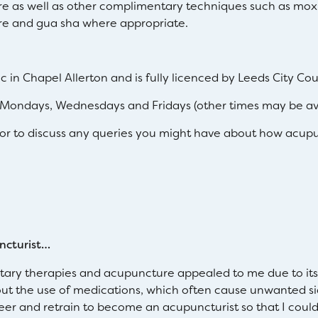
e as well as other complimentary techniques such as moxi
e and gua sha where appropriate.
ic in Chapel Allerton and is fully licenced by Leeds City Cou
Mondays, Wednesdays and Fridays (other times may be ava
r to discuss any queries you might have about how acupu
ncturist…
ary therapies and acupuncture appealed to me due to its h
hout the use of medications, which often cause unwanted si
r and retrain to become an acupuncturist so that I could 