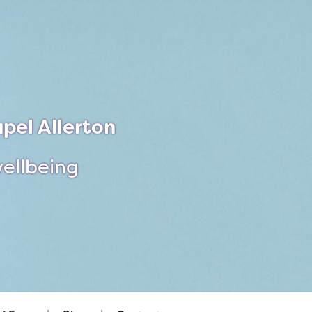
pel Allerton
wellbeing