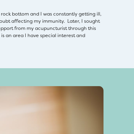
ock bottom and I was constantly getting ill,
oubt affecting my immunity. Later, I sought
upport from my acupuncturist through this
is an area I have special interest and