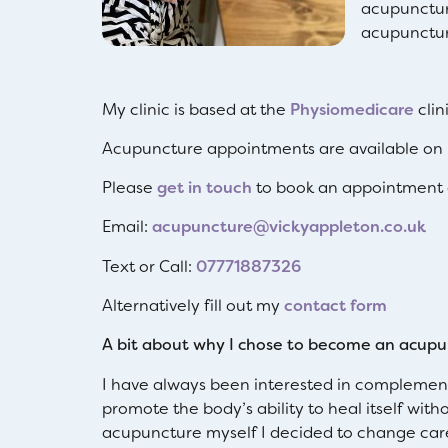
acupunctur
acupunctur
My clinic is based at the
Physiomedicare
clin
Acupuncture appointments are available on 
Please
get in touch
to book an appointment o
Email:
acupuncture@vickyappleton.co.uk
Text or Call:
07771887326
Alternatively fill out my
contact form
A bit about why I chose to become an acupu
I have always been interested in complement
promote the body’s ability to heal itself wit
acupuncture myself I decided to change caree