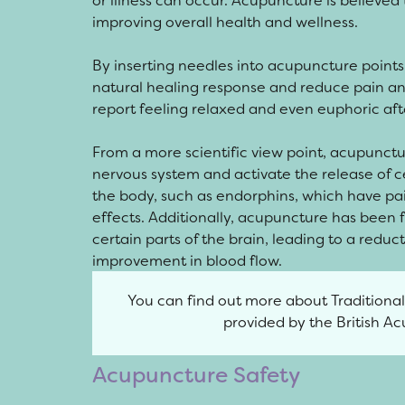
or illness can occur. Acupuncture is believed 
improving overall health and wellness.
By inserting needles into acupuncture points,
natural healing response and reduce pain 
report feeling relaxed and even euphoric af
From a more scientific view point, acupunct
nervous system and activate the release of 
the body, such as endorphins, which have p
effects. Additionally, acupuncture has been f
certain parts of the brain, leading to a redu
improvement in blood flow.
You can find out more about Traditiona
provided by the British A
Acupuncture Safety