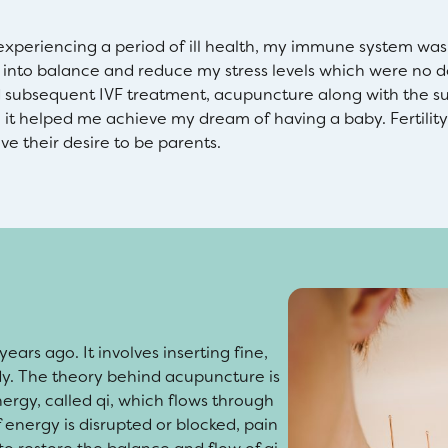
xperiencing a period of ill health, my immune system was r
into balance and reduce my stress levels which were no d
nd subsequent IVF treatment, acupuncture along with the s
e it helped me achieve my dream of having a baby. Fertility 
ve their desire to be parents.
ars ago. It involves inserting fine,
ody. The theory behind acupuncture is
ergy, called qi, which flows through
 energy is disrupted or blocked, pain