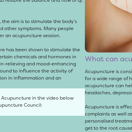
to restore the balance and flow of qi,
 the aim is to stimulate the body’s
and other symptoms. Many people
ter an acupuncture session.
ure has been shown to stimulate the
certain chemicals and hormones in
What can acu
ain-relieving and mood-enhancing
ound to influence the activity of
Acupuncture is consi
ction in inflammation and an
for a wide range of 
acupuncture can help
headaches, depressi
l Acupuncture in the video below
cupuncture Council:
Acupuncture is effec
complaints as well a
personalised treatme
get to the root cause