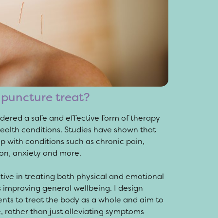
puncture treat?
dered a safe and effective form of therapy
health conditions. Studies have shown that
 with conditions such as chronic pain,
on, anxiety and more.
tive in treating both physical and emotional
s improving general wellbeing. I design
nts to treat the body as a whole and aim to
, rather than just alleviating symptoms