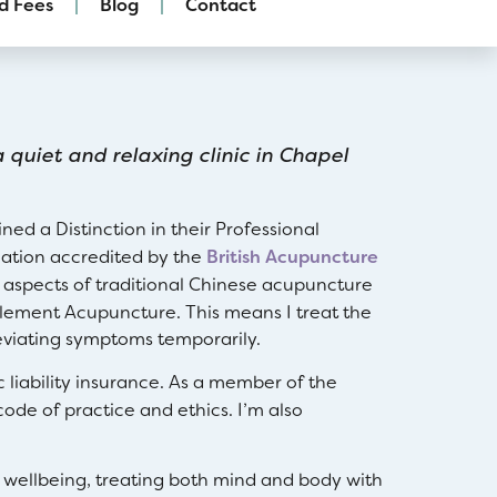
d Fees
Blog
Contact
 quiet and relaxing clinic in Chapel
ed a Distinction in their Professional
cation accredited by the
British Acupuncture
 aspects of traditional Chinese acupuncture
 Element Acupuncture. This means I treat the
leviating symptoms temporarily.
c liability insurance. As a member of the
code of practice and ethics. I’m also
 wellbeing, treating both mind and body with