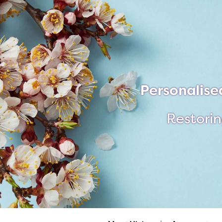
Personalise
Restorin