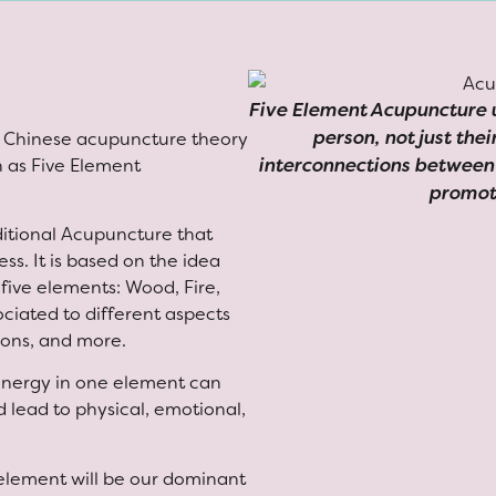
Five Element Acupuncture u
person, not just the
al Chinese acupuncture theory
interconnections between 
n as Five Element
promot
ditional Acupuncture that
ss. It is based on the idea
 five elements: Wood, Fire,
ociated to different aspects
sons, and more.
 energy in one element can
 lead to physical, emotional,
 element will be our dominant