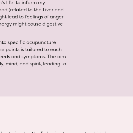
’s life, to inform my
od (related to the Liver and
ht lead to feelings of anger
energy might cause digestive
into specific acupuncture
e points is tailored to each
 needs and symptoms. The aim
, mind, and spirit, leading to