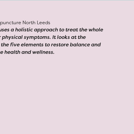
ses a holistic approach to treat the whole
ir physical symptoms. It looks at the
the five elements to restore balance and
e health and wellness.