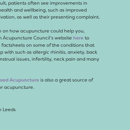
sult, patients often see improvements in
health and wellbeing, such as improved
vation, as well as their presenting complaint.
n on how acupuncture could help you,
tish Acupuncture Council’s website
here
to
factsheets on some of the conditions that
with such as allergic rhinitis, anxiety, back
strual issues, infertility, neck pain and many
ased Acupuncture
is also a great source of
for acupuncture.