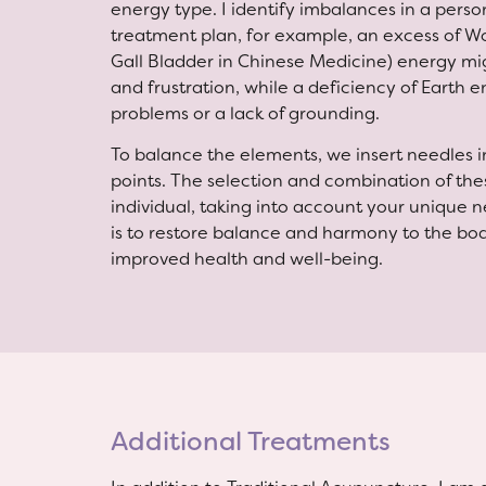
energy type. I identify imbalances in a person
treatment plan, for example, an excess of Wo
Gall Bladder in Chinese Medicine) energy mig
and frustration, while a deficiency of Earth 
problems or a lack of grounding.
To balance the elements, we insert needles 
points. The selection and combination of thes
individual, taking into account your unique
is to restore balance and harmony to the body
improved health and well-being.
Additional Treatments