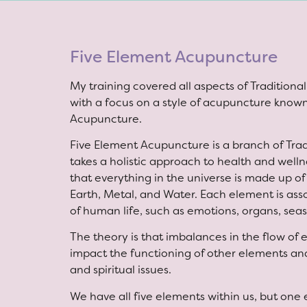
Five Element Acupuncture
My training covered all aspects of Tradition
with a focus on a style of acupuncture know
Acupuncture.
Five Element Acupuncture is a branch of Tra
takes a holistic approach to health and wellne
that everything in the universe is made up of
Earth, Metal, and Water. Each element is ass
of human life, such as emotions, organs, sea
The theory is that imbalances in the flow of
impact the functioning of other elements and
and spiritual issues.
We have all five elements within us, but one