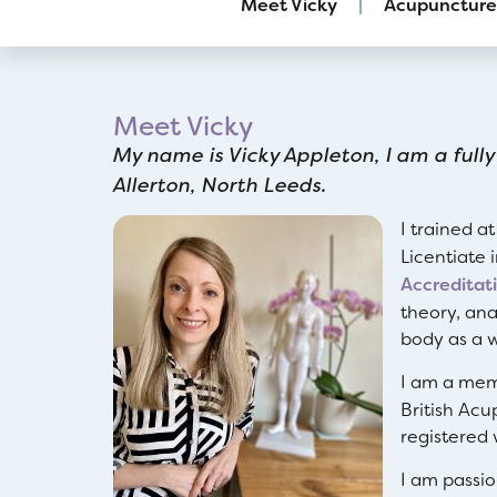
Meet Vicky
Acupuncture
Meet Vicky
My name is Vicky Appleton, I am a fully
Allerton, North Leeds.
I trained a
Licentiate 
Accreditat
theory, ana
body as a w
I am a mem
British Acu
registered 
I am passi