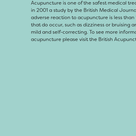
Acupuncture is one of the safest medical tre
in 2001 a study by the British Medical Journa
adverse reaction to acupuncture is less than 
that do occur, such as dizziness or bruising 
mild and self-correcting. To see more inform
acupuncture please visit the British Acupunc