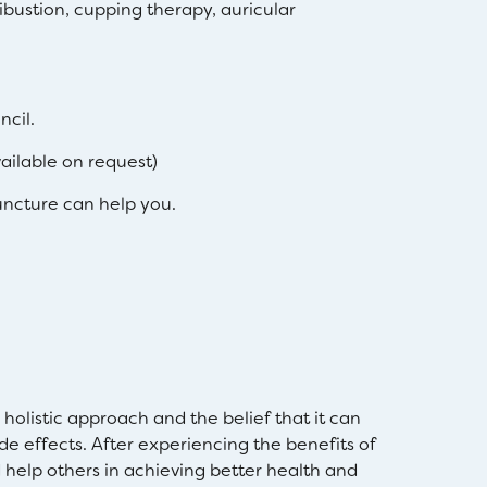
bustion, cupping therapy, auricular
ncil.
ilable on request)
ncture can help you.
olistic approach and the belief that it can
de effects. After experiencing the benefits of
help others in achieving better health and