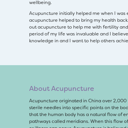
wellbeing.
Acupuncture initially helped me when I was e
acupuncture helped to bring my health back 
out acupuncture to help me with fertility a
period of my life was invaluable and I believ
knowledge in and I want to help others achie
About Acupuncture
Acupuncture originated in China over 2,000 ye
sterile needles into specific points on the b
that the human body has a natural flow of en
pathways called meridians. When this flow of