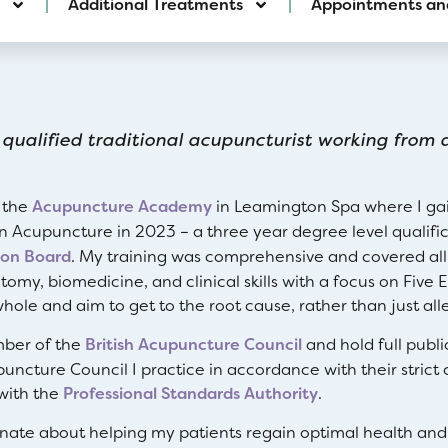
Additional Treatments
Appointments an
 qualified traditional acupuncturist working from a
t the
Acupuncture Academy
in Leamington Spa where I gain
in Acupuncture in 2023 – a three year degree level qualifi
ion Board
. My training was comprehensive and covered all
tomy, biomedicine, and clinical skills with a focus on Five
hole and aim to get to the root cause, rather than just al
ber of the
British Acupuncture Council
and hold full publi
puncture Council I practice in accordance with their strict 
with the
Professional Standards Authority
.
onate about helping my patients regain optimal health and