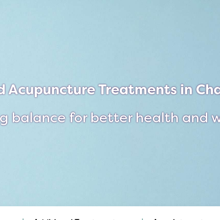
d Acupuncture Treatments in Cha
g balance for better health and 