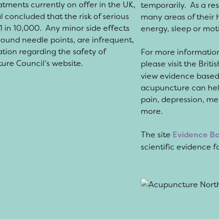
atments currently on offer in the UK,
temporarily. As a re
l concluded that the risk of serious
many areas of their 
1 in 10,000.
Any minor side effects
energy, sleep or moti
around needle points, are infrequent,
ation regarding the safety of
For more informatio
ture Council’s website.
please visit the Bri
view evidence based 
acupuncture can help 
pain, depression, men
more.
The site
Evidence B
scientific evidence 